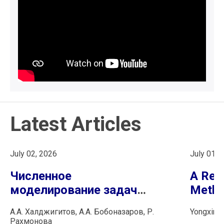
Latest Articles
July 02, 2026
July 01, 
Численное
A Revi
моделирование задач
Metho
теории упругости в
Struct
А.А. Халджигитов
,
А.А. Бобоназаров
,
Р.
Yongxing
напряжениях методом
Рахмонова