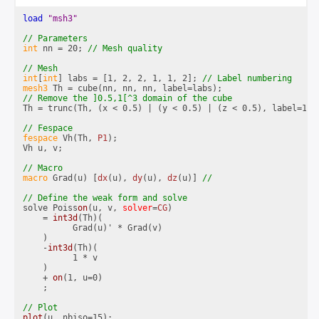
load 
"msh3"
int
 nn = 20; 
int
[
int
] labs = [1, 2, 2, 1, 1, 2]; 
mesh3
Th = trunc(Th, (x < 0.5) | (y < 0.5) | (z < 0.5), label=1);

fespace
 Vh(Th, 
P1
);

Vh u, v;

macro
 Grad(u) [
dx
(u), 
dy
(u), 
dz
(u)] 
solve Poiss
on
(u, v, 
solver
=
CG
)

    = 
int3d
(Th)(

          Grad(u)' * Grad(v)

    )

    -
int3d
(Th)(

          1 * v

    )

    + 
on
(1, u=0)

    ;

plot
(u, nbiso=15);