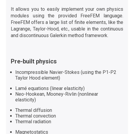
It allows you to easily implement your own physics
modules using the provided FreeFEM language.
FreeFEM offers a large list of finite elements, like the
Lagrange, Taylor-Hood, etc., usable in the continuous
and discontinuous Galerkin method framework.
Pre-built physics
Incompressible Navier-Stokes (using the P1-P2
Taylor Hood element)
Lamé equations (linear elasticity)
Neo-Hookean, Mooney-Rivlin (nonlinear
elasticity)
Thermal diffusion
Thermal convection
Thermal radiation
Magnetostatics