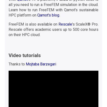
all you need to run a FreeFEM simulation in the cloud.
Learn how to run FreeFEM with Qarnot's sustainable
HPC platform on
Qarnot's blog
.
FreeFEM is also available on
Rescale
's ScaleX® Pro.
Rescale offers academic users up to 500 core hours
on their HPC cloud.
Video tutorials
Thanks to
Mojtaba Barzegari