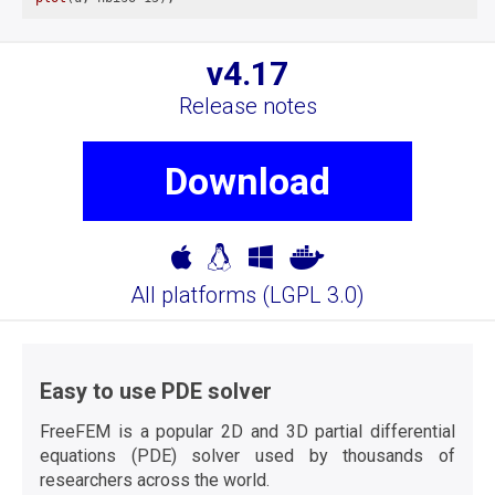
v4.17
Release notes
Download
All platforms (
LGPL 3.0
)
Easy to use PDE solver
FreeFEM is a popular 2D and 3D partial differential
equations (PDE) solver used by thousands of
researchers across the world.