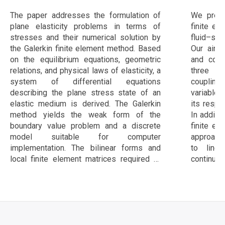
конечных элементов
The paper addresses the formulation of
We prese
plane elasticity problems in terms of
finite el
stresses and their numerical solution by
fluid–str
the Galerkin finite element method. Based
Our aim 
on the equilibrium equations, geometric
and com
relations, and physical laws of elasticity, a
three 
system of differential equations
coupling 
describing the plane stress state of an
variables
elastic medium is derived. The Galerkin
its respe
method yields the weak form of the
In additi
boundary value problem and a discrete
finite el
model suitable for computer
approach
implementation. The bilinear forms and
to line
local finite element matrices required to
continuou
assemble the global algebraic system are
six FSI
constructed. The algorithms are
softwar
implemented in C++ and FreeFEM++. The
compare 
approach is verified on the classical Kirsch
benchmar
problem of stress distribution around a