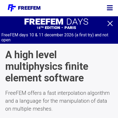
DOCUMENTATION
FreeFEM days 10 & 11 december 2026 (a first try) and not
COMMUNITY
open
MODULES
A high level
SOURCE
multiphysics finite
CODE
element software
GALLERY
EVENTS
FreeFEM offers a fast interpolation algorithm
TRY IT
and a language for the manipulation of data
ONLINE
on multiple meshes.
DONATE