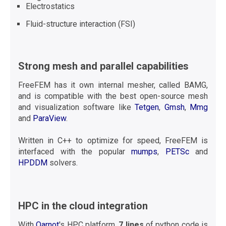
Electrostatics
Fluid-structure interaction (FSI)
Strong mesh and parallel capabilities
FreeFEM has it own internal mesher, called BAMG,
and is compatible with the best open-source mesh
and visualization software like
Tetgen
,
Gmsh
,
Mmg
and
ParaView
.
Written in C++ to optimize for speed, FreeFEM is
interfaced with the popular
mumps
,
PETSc
and
HPDDM
solvers.
HPC in the cloud integration
With
Qarnot
's HPC platform,
7 lines
of python code is