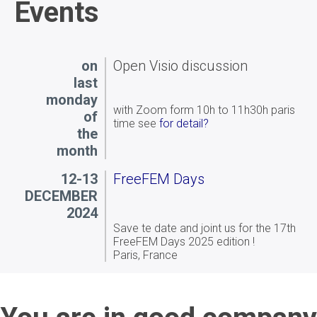
circular hole in an elastic plate: both
Events
implementations agree well with each
other and with known analytical solutions,
confirming the correctness of the
formulation and the applicability of the
on
Open Visio discussion
method.
last
monday
with Zoom form 10h to 11h30h paris
of
time see
for detail?
the
month
12-13
FreeFEM Days
DECEMBER
2024
Save te date and joint us for the 17th
FreeFEM Days 2025 edition !
Paris, France