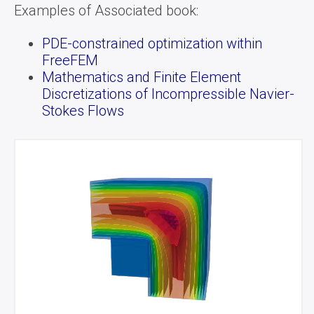
Examples of Associated book:
PDE-constrained optimization within
FreeFEM
Mathematics and Finite Element
Discretizations of Incompressible Navier-
Stokes Flows